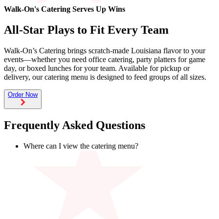
Walk-On's Catering Serves Up Wins
Catering
All-Star Plays to Fit Every Team
Franchising
Walk-On’s Catering brings scratch-made Louisiana flavor to your
More
events—whether you need office catering, party platters for game
day, or boxed lunches for your team. Available for pickup or
back
delivery, our catering menu is designed to feed groups of all sizes.
Order Now
Frequently Asked Questions
Where can I view the catering menu?
Our catering menus and pricing vary by location. To see
what’s available at your Walk-On’s, visit its location page or
start an online catering order and select your location.