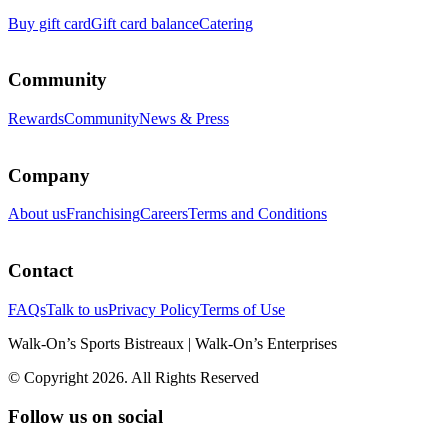
Buy gift card
Gift card balance
Catering
Community
Rewards
Community
News & Press
Company
About us
Franchising
Careers
Terms and Conditions
Contact
FAQs
Talk to us
Privacy Policy
Terms of Use
Walk-On’s Sports Bistreaux | Walk-On’s Enterprises
© Copyright 2026. All Rights Reserved
Follow us on social