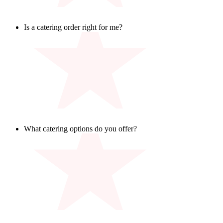
Is a catering order right for me?
If you are feeding a group of 8 or more, you are in catering
territory! Whether it is your office, team, or tailgate – we’ve
got you covered.
What catering options do you offer?
Our catering playbook is loaded with fan-favorite dishes,
available in individual boxed lunches or large platters, that
work for all ages, groups, and teams. Big or small, casual, or
celebratory – we’ve got the spread to match your game plan.