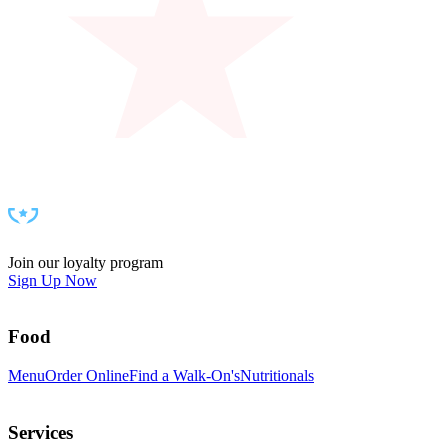
can be delivered within a set radius (availability and pricing
depend on your local market, and details show at checkout).
Prefer to grab it yourself? Swing by your local Walk-On’s -
most spots even have a to-go window - and we’ll have
everything packed and ready for the handoff.
Join our loyalty program
Sign Up Now
Food
Menu
Order Online
Find a Walk-On's
Nutritionals
Services