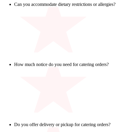
Can you accommodate dietary restrictions or allergies?
Yes, coach! While our kitchen uses shared equipment, we’ll
always do our best to help you choose options that work for
your group. Be sure to contact the restaurant directly with any
specific allergen information.
How much notice do you need for catering orders?
We ask for 8 hours’ notice to prep everything fresh. Call your
local Walk On’s for more info.
Do you offer delivery or pickup for catering orders?
Yep - we’ve got both plays in the book! Walk-On’s catering