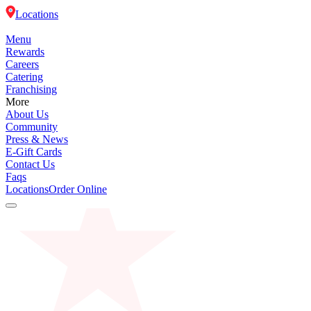
Locations
Menu
Rewards
Careers
Catering
Franchising
More
About Us
Community
Press & News
E-Gift Cards
Contact Us
Faqs
Locations
Order Online
Menu
Rewards
Careers