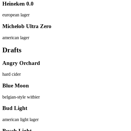
Heineken 0.0
european lager
Michelob Ultra Zero
american lager
Drafts
Angry Orchard
hard cider
Blue Moon
belgian-style witbier
Bud Light
american light lager
Busch Light