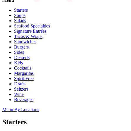
Menu
Catering
Starters
Soups
Salads
Franchising
Seafood Specialties
Signature Entrées
More
Tacos & Wraps
back
Sandwiches
Burgers
Sides
Desserts
Kids
Cocktails
Margaritas
Spirit-Free
Drafts
Seltzers
Wine
Beverages
Menu By Locations
Starters