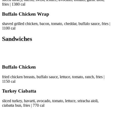
fries | 1380 cal
Buffalo Chicken Wrap
shaved grilled chicken, bacon, tomato, cheddar, buffalo sauce, fries |
1100 cal
Sandwiches
Buffalo Chicken
fried chicken breasts, buffalo sauce, lettuce, tomato, ranch, fries |
1150 cal
Turkey Ciabatta
sliced turkey, havarti, avocado, tomato, lettuce, sriracha aioli,
ciabatta bun, fries | 770 cal