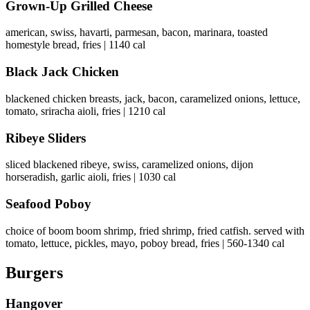
Grown-Up Grilled Cheese
american, swiss, havarti, parmesan, bacon, marinara, toasted
homestyle bread, fries | 1140 cal
Black Jack Chicken
blackened chicken breasts, jack, bacon, caramelized onions, lettuce,
tomato, sriracha aioli, fries | 1210 cal
Ribeye Sliders
sliced blackened ribeye, swiss, caramelized onions, dijon
horseradish, garlic aioli, fries | 1030 cal
Seafood Poboy
choice of boom boom shrimp, fried shrimp, fried catfish. served with
tomato, lettuce, pickles, mayo, poboy bread, fries | 560-1340 cal
Burgers
Hangover