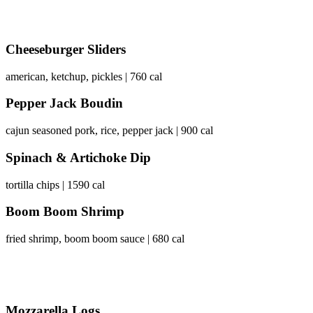
Cheeseburger Sliders
american, ketchup, pickles | 760 cal
Pepper Jack Boudin
cajun seasoned pork, rice, pepper jack | 900 cal
Spinach & Artichoke Dip
tortilla chips | 1590 cal
Boom Boom Shrimp
fried shrimp, boom boom sauce | 680 cal
Mozzarella Logs