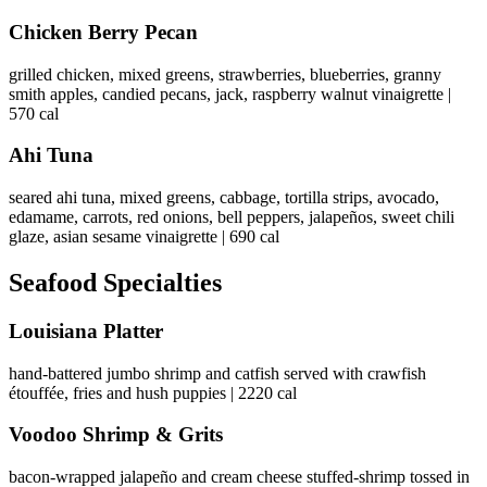
Chicken Berry Pecan
grilled chicken, mixed greens, strawberries, blueberries, granny
smith apples, candied pecans, jack, raspberry walnut vinaigrette |
570 cal
Ahi Tuna
seared ahi tuna, mixed greens, cabbage, tortilla strips, avocado,
edamame, carrots, red onions, bell peppers, jalapeños, sweet chili
glaze, asian sesame vinaigrette | 690 cal
Seafood Specialties
Louisiana Platter
hand-battered jumbo shrimp and catfish served with crawfish
étouffée, fries and hush puppies | 2220 cal
Voodoo Shrimp & Grits
bacon-wrapped jalapeño and cream cheese stuffed-shrimp tossed in