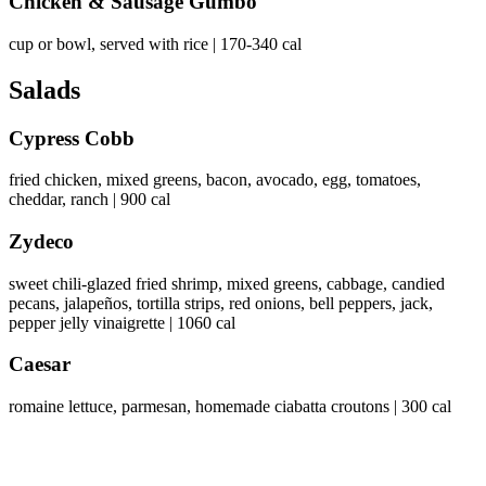
Chicken & Sausage Gumbo
cup or bowl, served with rice | 170-340 cal
Salads
Cypress Cobb
fried chicken, mixed greens, bacon, avocado, egg, tomatoes,
cheddar, ranch | 900 cal
Zydeco
sweet chili-glazed fried shrimp, mixed greens, cabbage, candied
pecans, jalapeños, tortilla strips, red onions, bell peppers, jack,
pepper jelly vinaigrette | 1060 cal
Caesar
romaine lettuce, parmesan, homemade ciabatta croutons | 300 cal