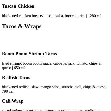
Tuscan Chicken
blackened chicken breasts, tuscan salsa, broccoli, rice | 1280 cal
Tacos & Wraps
Boom Boom Shrimp Tacos
fried shrimp, boom boom sauce, cabbage, jack, tomato, chips &
queso | 650 cal
Redfish Tacos
blackened redfish, slaw, mango salsa, sriracha aioli, chips & queso |
790 cal
Cali Wrap
sliced turkey, bacon, swiss, lettuce, avocado, tomato, garlic aioli,