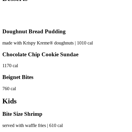
Doughnut Bread Pudding
made with Krispy Kreme® doughnuts | 1010 cal
Chocolate Chip Cookie Sundae
1170 cal
Beignet Bites
760 cal
Kids
Bite Size Shrimp
served with waffle fries | 610 cal