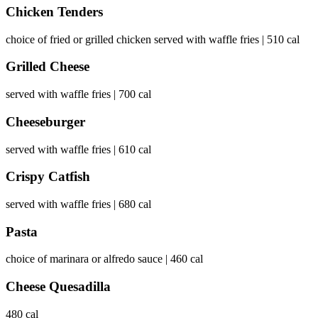
Chicken Tenders
choice of fried or grilled chicken served with waffle fries | 510 cal
Grilled Cheese
served with waffle fries | 700 cal
Cheeseburger
served with waffle fries | 610 cal
Crispy Catfish
served with waffle fries | 680 cal
Pasta
choice of marinara or alfredo sauce | 460 cal
Cheese Quesadilla
480 cal