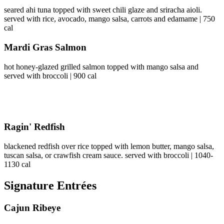
seared ahi tuna topped with sweet chili glaze and sriracha aioli.
served with rice, avocado, mango salsa, carrots and edamame | 750
cal
Mardi Gras Salmon
hot honey-glazed grilled salmon topped with mango salsa and
served with broccoli | 900 cal
Ragin' Redfish
blackened redfish over rice topped with lemon butter, mango salsa,
tuscan salsa, or crawfish cream sauce. served with broccoli | 1040-
1130 cal
Signature Entrées
Cajun Ribeye