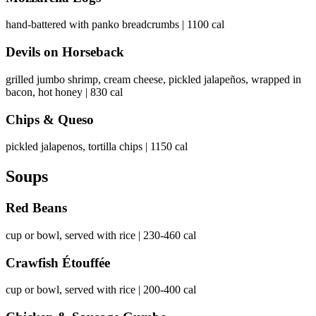
hand-battered with panko breadcrumbs | 1100 cal
Devils on Horseback
grilled jumbo shrimp, cream cheese, pickled jalapeños, wrapped in
bacon, hot honey | 830 cal
Chips & Queso
pickled jalapenos, tortilla chips | 1150 cal
Soups
Red Beans
cup or bowl, served with rice | 230-460 cal
Crawfish Étouffée
cup or bowl, served with rice | 200-400 cal