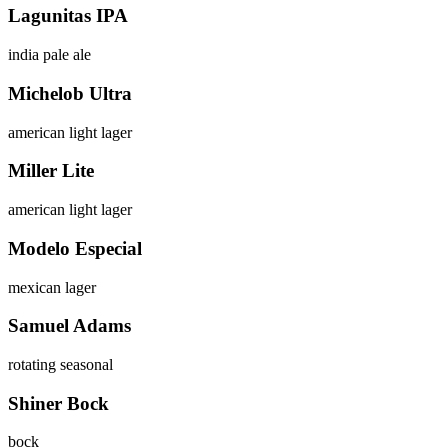
Lagunitas IPA
india pale ale
Michelob Ultra
american light lager
Miller Lite
american light lager
Modelo Especial
mexican lager
Samuel Adams
rotating seasonal
Shiner Bock
bock