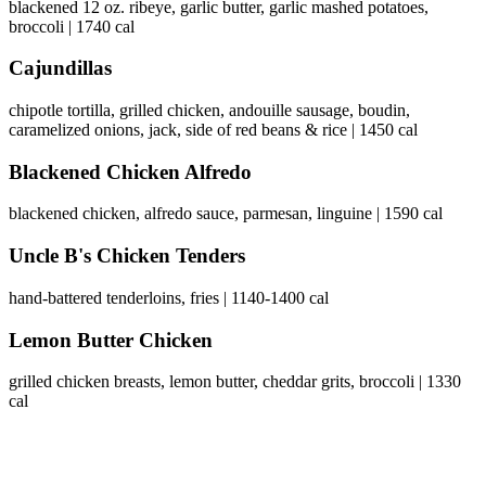
blackened 12 oz. ribeye, garlic butter, garlic mashed potatoes,
broccoli | 1740 cal
Cajundillas
chipotle tortilla, grilled chicken, andouille sausage, boudin,
caramelized onions, jack, side of red beans & rice | 1450 cal
Blackened Chicken Alfredo
blackened chicken, alfredo sauce, parmesan, linguine | 1590 cal
Uncle B's Chicken Tenders
hand-battered tenderloins, fries | 1140-1400 cal
Lemon Butter Chicken
grilled chicken breasts, lemon butter, cheddar grits, broccoli | 1330
cal