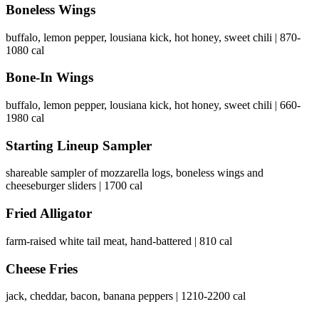
Boneless Wings
buffalo, lemon pepper, lousiana kick, hot honey, sweet chili | 870-
1080 cal
Bone-In Wings
buffalo, lemon pepper, lousiana kick, hot honey, sweet chili | 660-
1980 cal
Starting Lineup Sampler
shareable sampler of mozzarella logs, boneless wings and
cheeseburger sliders | 1700 cal
Fried Alligator
farm-raised white tail meat, hand-battered | 810 cal
Cheese Fries
jack, cheddar, bacon, banana peppers | 1210-2200 cal