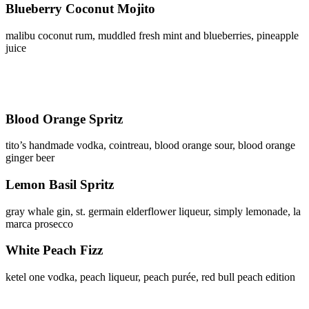
Blueberry Coconut Mojito
malibu coconut rum, muddled fresh mint and blueberries, pineapple
juice
Blood Orange Spritz
tito’s handmade vodka, cointreau, blood orange sour, blood orange
ginger beer
Lemon Basil Spritz
gray whale gin, st. germain elderflower liqueur, simply lemonade, la
marca prosecco
White Peach Fizz
ketel one vodka, peach liqueur, peach purée, red bull peach edition