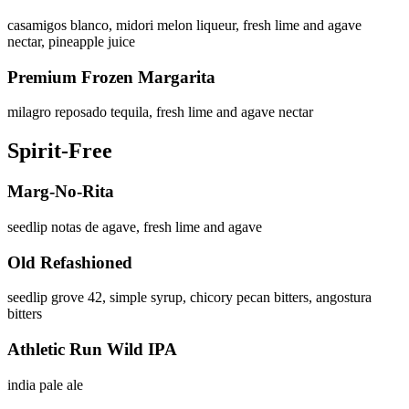
casamigos blanco, midori melon liqueur, fresh lime and agave
nectar, pineapple juice
Premium Frozen Margarita
milagro reposado tequila, fresh lime and agave nectar
Spirit-Free
Marg-No-Rita
seedlip notas de agave, fresh lime and agave
Old Refashioned
seedlip grove 42, simple syrup, chicory pecan bitters, angostura
bitters
Athletic Run Wild IPA
india pale ale