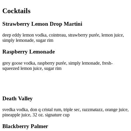
Cocktails
Strawberry Lemon Drop Martini
deep eddy lemon vodka, cointreau, strawberry purée, lemon juice,
simply lemonade, sugar rim
Raspberry Lemonade
grey goose vodka, raspberry purée, simply lemonade, fresh-
squeezed lemon juice, sugar rim
Death Valley
svedka vodka, don q cristal rum, triple sec, razzmatazz, orange juice,
pineapple juice, 32 oz. signature cup
Blackberry Palmer