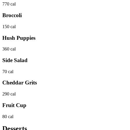
770 cal
Broccoli
150 cal
Hush Puppies
360 cal
Side Salad
70 cal
Cheddar Grits
290 cal
Fruit Cup
80 cal
Desserts