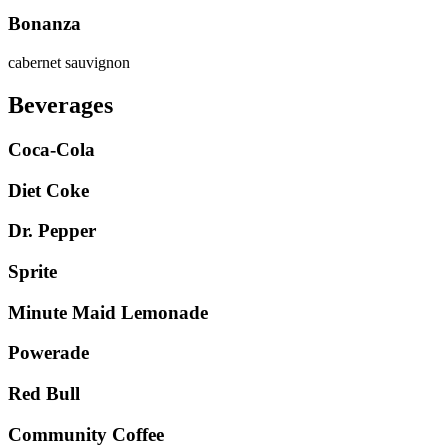
Bonanza
cabernet sauvignon
Beverages
Coca-Cola
Diet Coke
Dr. Pepper
Sprite
Minute Maid Lemonade
Powerade
Red Bull
Community Coffee