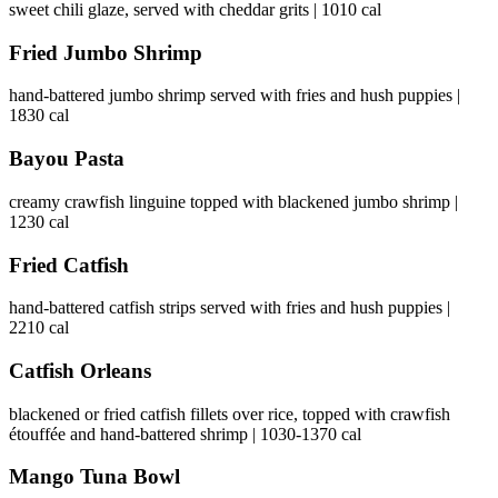
sweet chili glaze, served with cheddar grits | 1010 cal
Fried Jumbo Shrimp
hand-battered jumbo shrimp served with fries and hush puppies |
1830 cal
Bayou Pasta
creamy crawfish linguine topped with blackened jumbo shrimp |
1230 cal
Fried Catfish
hand-battered catfish strips served with fries and hush puppies |
2210 cal
Catfish Orleans
blackened or fried catfish fillets over rice, topped with crawfish
étouffée and hand-battered shrimp | 1030-1370 cal
Mango Tuna Bowl