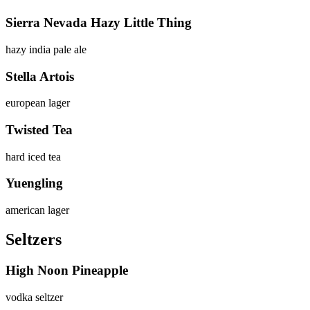
Sierra Nevada Hazy Little Thing
hazy india pale ale
Stella Artois
european lager
Twisted Tea
hard iced tea
Yuengling
american lager
Seltzers
High Noon Pineapple
vodka seltzer