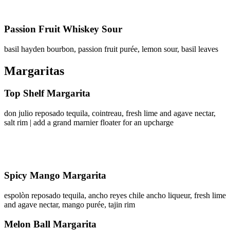
Passion Fruit Whiskey Sour
basil hayden bourbon, passion fruit purée, lemon sour, basil leaves
Margaritas
Top Shelf Margarita
don julio reposado tequila, cointreau, fresh lime and agave nectar,
salt rim | add a grand marnier floater for an upcharge
Spicy Mango Margarita
espolòn reposado tequila, ancho reyes chile ancho liqueur, fresh lime
and agave nectar, mango purée, tajin rim
Melon Ball Margarita