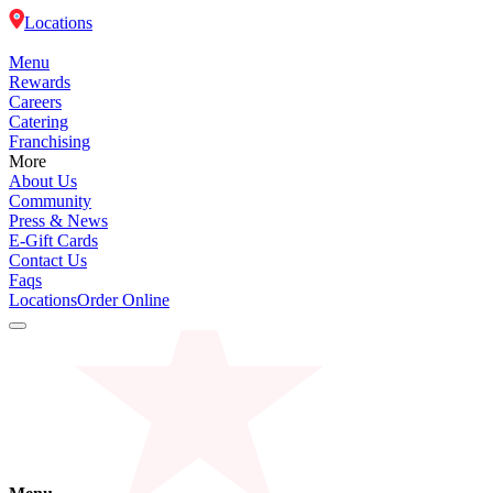
Locations
Menu
Rewards
Careers
Catering
Franchising
More
About Us
Community
Press & News
E-Gift Cards
Contact Us
Faqs
Locations
Order Online
Menu
Rewards
Careers