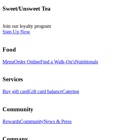
Sweet/Unsweet Tea
Join our loyalty program
Sign Up Now
Food
Menu
Order Online
Find a Walk-On's
Nutritionals
Services
Buy gift card
Gift card balance
Catering
Community
Rewards
Community
News & Press
Company