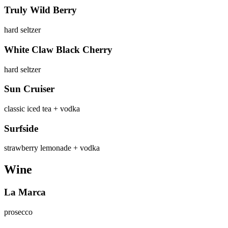
Truly Wild Berry
hard seltzer
White Claw Black Cherry
hard seltzer
Sun Cruiser
classic iced tea + vodka
Surfside
strawberry lemonade + vodka
Wine
La Marca
prosecco