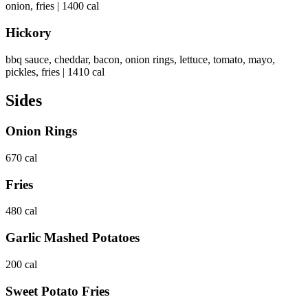
onion, fries | 1400 cal
Hickory
bbq sauce, cheddar, bacon, onion rings, lettuce, tomato, mayo,
pickles, fries | 1410 cal
Sides
Onion Rings
670 cal
Fries
480 cal
Garlic Mashed Potatoes
200 cal
Sweet Potato Fries