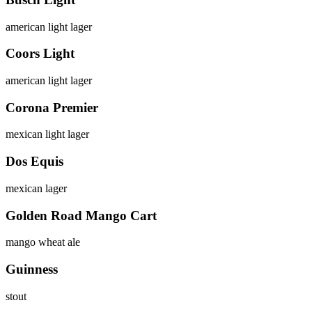
american light lager
Coors Light
american light lager
Corona Premier
mexican light lager
Dos Equis
mexican lager
Golden Road Mango Cart
mango wheat ale
Guinness
stout