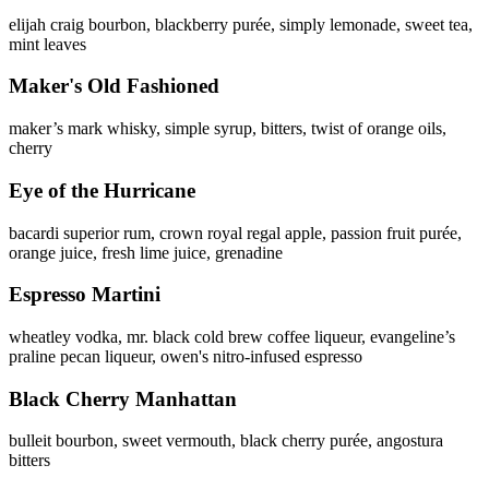
elijah craig bourbon, blackberry purée, simply lemonade, sweet tea,
mint leaves
Maker's Old Fashioned
maker’s mark whisky, simple syrup, bitters, twist of orange oils,
cherry
Eye of the Hurricane
bacardi superior rum, crown royal regal apple, passion fruit purée,
orange juice, fresh lime juice, grenadine
Espresso Martini
wheatley vodka, mr. black cold brew coffee liqueur, evangeline’s
praline pecan liqueur, owen's nitro-infused espresso
Black Cherry Manhattan
bulleit bourbon, sweet vermouth, black cherry purée, angostura
bitters