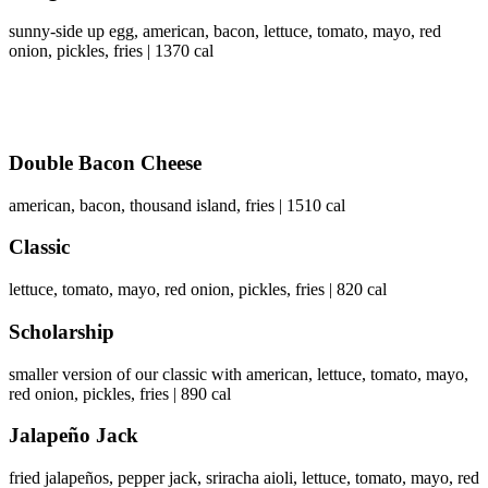
sunny-side up egg, american, bacon, lettuce, tomato, mayo, red
onion, pickles, fries | 1370 cal
Double Bacon Cheese
american, bacon, thousand island, fries | 1510 cal
Classic
lettuce, tomato, mayo, red onion, pickles, fries | 820 cal
Scholarship
smaller version of our classic with american, lettuce, tomato, mayo,
red onion, pickles, fries | 890 cal
Jalapeño Jack
fried jalapeños, pepper jack, sriracha aioli, lettuce, tomato, mayo, red