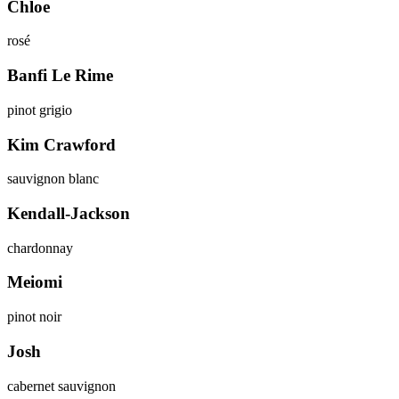
Chloe
rosé
Banfi Le Rime
pinot grigio
Kim Crawford
sauvignon blanc
Kendall-Jackson
chardonnay
Meiomi
pinot noir
Josh
cabernet sauvignon