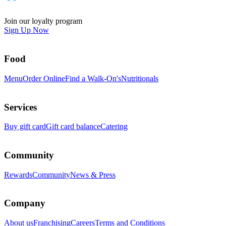
Join our loyalty program
Sign Up Now
Food
Menu
Order Online
Find a Walk-On's
Nutritionals
Services
Buy gift card
Gift card balance
Catering
Community
Rewards
Community
News & Press
Company
About us
Franchising
Careers
Terms and Conditions