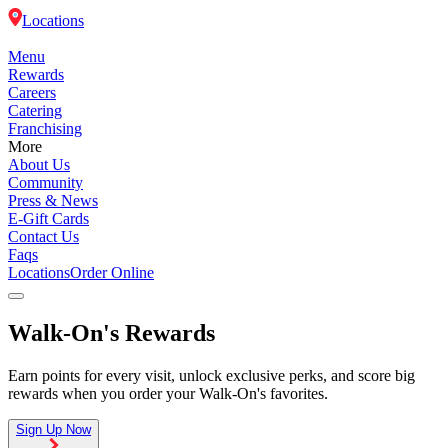
Locations
Menu
Rewards
Careers
Catering
Franchising
More
About Us
Community
Press & News
E-Gift Cards
Contact Us
Faqs
Locations
Order Online
Walk-On's Rewards
Menu
Earn points for every visit, unlock exclusive perks, and score big
Rewards
rewards when you order your Walk-On's favorites.
Careers
Sign Up Now