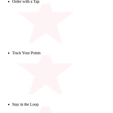
Order with a Tap
Browse the menu and place your order for pickup or delivery
- all from the app.
Track Your Points
Keep tabs on your points balance and check out the rewards
you've unlocked.
Stay in the Loop
Be the first to know about new menu items, promotions, and