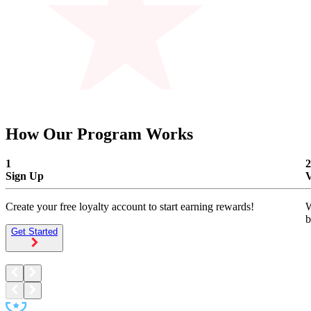
exclusive member perks.
How Our Program Works
1
2
Sign Up
V
Create your free loyalty account to start earning rewards!
W
b
Get Started