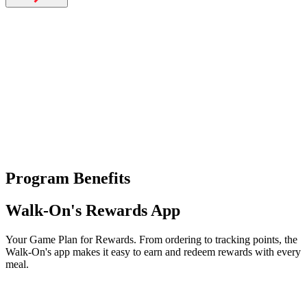
Catering
Franchising
More
back
Program Benefits
Walk-On's Rewards App
Your Game Plan for Rewards. From ordering to tracking points, the
Walk-On's app makes it easy to earn and redeem rewards with every
meal.