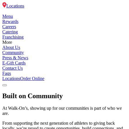
Locations
Menu
Rewards
Careers
Catering
Franchising
More
About Us
Community
Press & News
E-Gift Cards
Contact Us
Faqs
Locations
Order Online
Built on Community
Menu
At Walk-On’s, showing up for our communities is part of who we
Rewards
are.
Careers
From supporting the next generation of athletes to giving back
locally, we’re proud to create opportunities, build connections, and