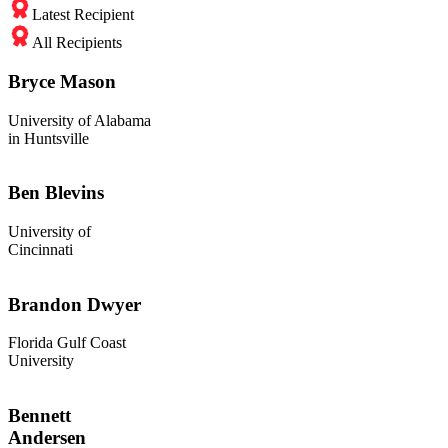
Latest Recipient
All Recipients
Bryce Mason
University of Alabama
in Huntsville
Ben Blevins
University of
Cincinnati
Brandon Dwyer
Florida Gulf Coast
University
Bennett
Andersen