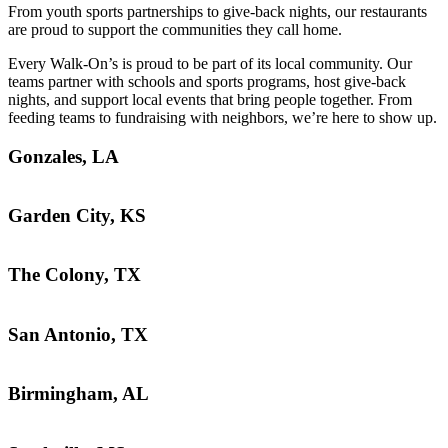
From youth sports partnerships to give-back nights, our restaurants
are proud to support the communities they call home.
Every Walk-On’s is proud to be part of its local community. Our
teams partner with schools and sports programs, host give-back
nights, and support local events that bring people together. From
feeding teams to fundraising with neighbors, we’re here to show up.
Gonzales, LA
Garden City, KS
The Colony, TX
San Antonio, TX
Birmingham, AL