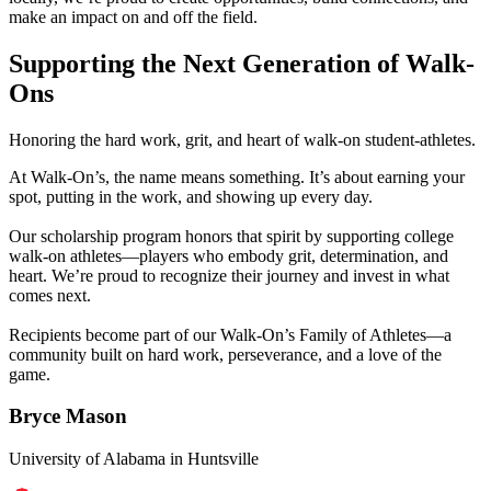
make an impact on and off the field.
Catering
Supporting the Next Generation of Walk-
Franchising
Ons
More
Honoring the hard work, grit, and heart of walk-on student-athletes.
back
At Walk-On’s, the name means something. It’s about earning your
spot, putting in the work, and showing up every day.
Our scholarship program honors that spirit by supporting college
walk-on athletes—players who embody grit, determination, and
heart. We’re proud to recognize their journey and invest in what
comes next.
Recipients become part of our Walk-On’s Family of Athletes—a
community built on hard work, perseverance, and a love of the
game.
Bryce Mason
University of Alabama in Huntsville