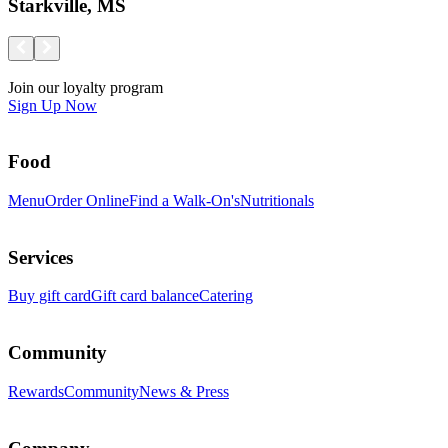
Starkville, MS
Join our loyalty program
Sign Up Now
Food
Menu
Order Online
Find a Walk-On's
Nutritionals
Services
Buy gift card
Gift card balance
Catering
Community
Rewards
Community
News & Press