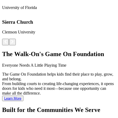
University of Florida
Sierra Church
Clemson University
The Walk-On's Game On Foundation
Everyone Needs A Little Playing Time
The Game On Foundation helps kids find their place to play, grow,
and belong.
From building courts to creating life-changing experiences, it opens
doors for kids who need it most—because one opportunity can
make all the difference.
Learn More
Built for the Communities We Serve