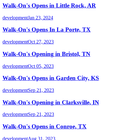
Walk-On's Opens in Little Rock, AR
development
Jan 23, 2024
Walk-On's Opens In La Porte, TX
development
Oct 27, 2023
Walk-On's Opening in Bristol, TN
development
Oct 05, 2023
Walk-On's Opens in Garden City, KS
development
Sep 21, 2023
Walk-On's Opening in Clarksville, IN
development
Sep 21, 2023
Walk-On's Opens in Conroe, TX
development
Aug 31, 2023