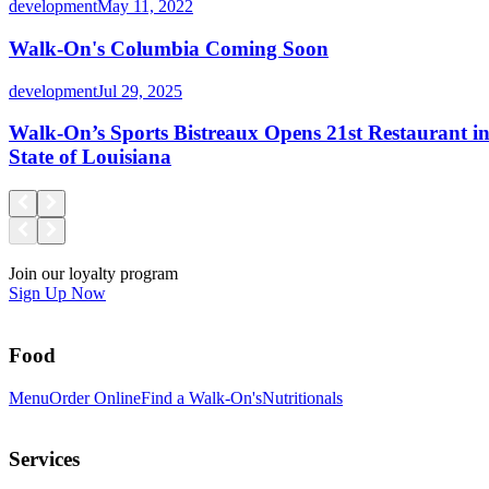
development
May 11, 2022
Walk-On's Columbia Coming Soon
development
Jul 29, 2025
Walk-On’s Sports Bistreaux Opens 21st Restaurant 
State of Louisiana
Join our loyalty program
Sign Up Now
Food
Menu
Order Online
Find a Walk-On's
Nutritionals
Services