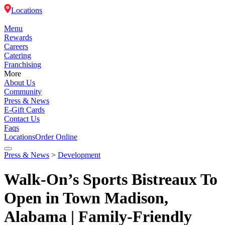
Locations
Menu
Rewards
Careers
Catering
Franchising
More
About Us
Community
Press & News
E-Gift Cards
Contact Us
Faqs
Locations
Order Online
Press & News
>
Development
Menu
Walk-On’s Sports Bistreaux To
Rewards
Open in Town Madison,
Alabama | Family-Friendly
Careers