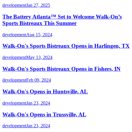
development
Jan 27, 2025
The Battery Atlanta™ Set to Welcome Walk-On’s
Sports Bistreaux This Summer
development
Aug 15, 2024
Walk-On's Sports Bistreaux Opens in Harlingen, TX
development
May 13, 2024
Walk-On's Sports Bistreaux Opens in Fishers, IN
development
Feb 09, 2024
Walk-On's Opens in Huntsville, AL
development
Jan 23, 2024
Walk-On's Opens in Trussville, AL
development
Jan 23, 2024