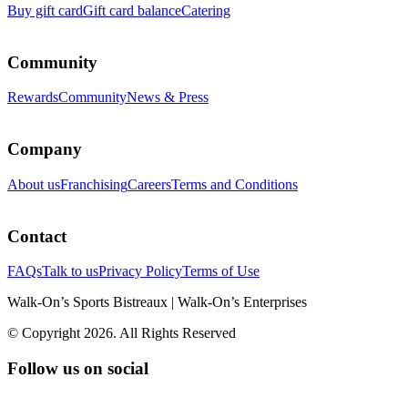
Buy gift card
Gift card balance
Catering
Community
Rewards
Community
News & Press
Company
About us
Franchising
Careers
Terms and Conditions
Contact
FAQs
Talk to us
Privacy Policy
Terms of Use
Walk-On’s Sports Bistreaux | Walk-On’s Enterprises
© Copyright 2026. All Rights Reserved
Follow us on social