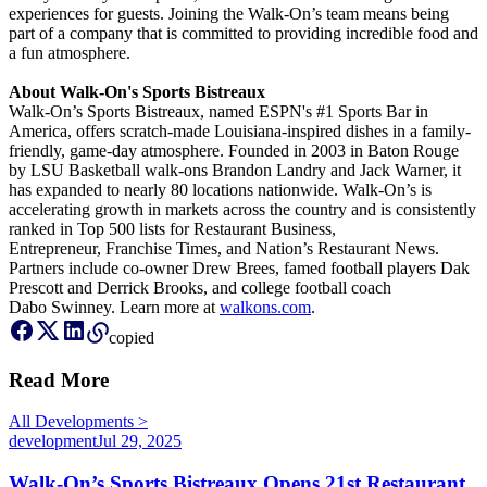
experiences for guests. Joining the Walk-On’s team means being
part of a company that is committed to providing incredible food and
a fun atmosphere.
About Walk-On's Sports Bistreaux
Walk-On’s Sports Bistreaux, named ESPN's #1 Sports Bar in
America, offers scratch-made Louisiana-inspired dishes in a family-
friendly, game-day atmosphere. Founded in 2003 in Baton Rouge
by LSU Basketball walk-ons Brandon Landry and Jack Warner, it
has expanded to nearly 80 locations nationwide. Walk-On’s is
accelerating growth in markets across the country and is consistently
ranked in Top 500 lists for Restaurant Business,
Entrepreneur, Franchise Times, and Nation’s Restaurant News.
Partners include co-owner Drew Brees, famed football players Dak
Prescott and Derrick Brooks, and college football coach
Dabo Swinney. Learn more at
walkons.com
.
copied
Read More
All
Development
s
>
development
Jul 29, 2025
Walk-On’s Sports Bistreaux Opens 21st Restaurant