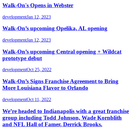
Walk-On's Opens in Webster
development
Jan 12, 2023
Walk-On’s upcoming Opelika, AL opening
development
Jan 12, 2023
Walk-On’s upcoming Central opening + Wildcat
prototype debut
development
Oct 25, 2022
Walk-On’s Signs Franchise Agreement to Bring
More Louisiana Flavor to Orlando
development
Oct 11, 2022
We’re headed to Indianapolis with a great franchise
group including Todd Johnson, Wade Kornblith
and NFL Hall of Famer, Derrick Brooks.