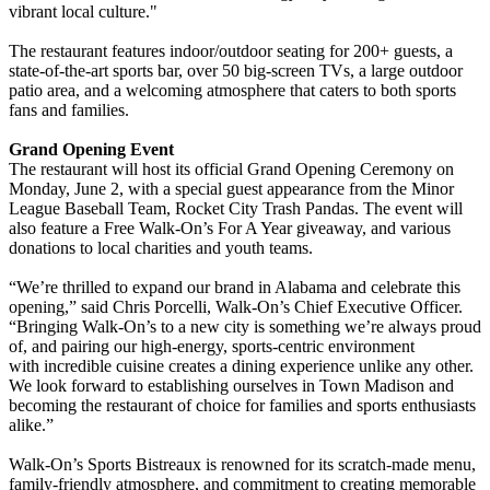
vibrant local culture."
The restaurant features indoor/outdoor seating for 200+ guests, a
state-of-the-art sports bar, over 50 big-screen TVs, a large outdoor
patio area, and a welcoming atmosphere that caters to both sports
fans and families.
Grand Opening Event
The restaurant will host its official Grand Opening Ceremony on
Monday, June 2, with a special guest appearance from the Minor
League Baseball Team, Rocket City Trash Pandas. The event will
also feature a Free Walk-On’s For A Year giveaway, and various
donations to local charities and youth teams.
“We’re thrilled to expand our brand in Alabama and celebrate this
opening,” said Chris Porcelli, Walk-On’s Chief Executive Officer.
“Bringing Walk-On’s to a new city is something we’re always proud
of, and pairing our high-energy, sports-centric environment
with incredible cuisine creates a dining experience unlike any other.
We look forward to establishing ourselves in Town Madison and
becoming the restaurant of choice for families and sports enthusiasts
alike.”
Walk-On’s Sports Bistreaux is renowned for its scratch-made menu,
family-friendly atmosphere, and commitment to creating memorable