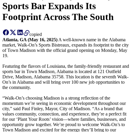
Sports Bar Expands Its
Catering
Footprint Across The South
Franchising
More
copied
Atlanta, GA (May 16, 2025)
A well-known name in the Alabama
back
market, Walk-On’s Sports Bistreaux, expands its footprint to the city
of Town Madison with the official grand opening on Monday, May
19.
Featuring the flavors of Louisiana, the family-friendly restaurant and
sports bar in Town Madison, Alabama is located at 121 Outfield
Drive, Madison, Alabama 35758. This location is the seventh Walk-
On’s in Alabama and will bring over 100 new job opportunities to
the community.
“Walk-On’s choosing Madison is a strong reflection of the
momentum we’re seeing in economic development throughout our
city,” said Paul Finley, Mayor, City of Madison. “As a brand that
values community, connection, and experience, they’re a perfect fit
for our ‘Plant Your Roots’ vision—where families, businesses, and
opportunity grow together. We’re proud to welcome Walk-On’s to
Town Madison and excited for the energy they’ll bring to our