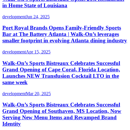
in Home State of Louisiana
development
Jun 24, 2025
Port Royal Brands Opens Family-Friendly Sports
Bar at The Battery Atlanta | Walk-On’s leverages
smaller footprint in evolving Atlanta dining industry
development
Apr 15, 2025
Walk-On’s Sports Bistreaux Celebrates Successful
Grand Opening of Cape Coral, Florida Location,
Launches NEW Transfusion Cocktail LTO in the
same week
development
Mar 20, 2025
Walk-On’s Sports Bistreaux Celebrates Successful
Grand Opening of Southaven, MS Location, Now
Serving New Menu Items and Revamped Brand
Identity