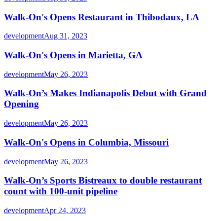
Walk-On's Opens Restaurant in Thibodaux, LA
development
Aug 31, 2023
Walk-On's Opens in Marietta, GA
development
May 26, 2023
Walk-On’s Makes Indianapolis Debut with Grand
Opening
development
May 26, 2023
Walk-On's Opens in Columbia, Missouri
development
May 26, 2023
Walk-On’s Sports Bistreaux to double restaurant
count with 100-unit pipeline
development
Apr 24, 2023