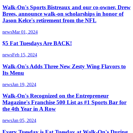
Walk-On's Sports Bistreaux and our co-owner, Drew
Brees, announce walk-on scholarships in honor of
Jason Kelce's retirement from the NFL
news
Mar 01, 2024
$5 Fat Tuesdays Are BACK!
news
Feb 15, 2024
Walk-On's Adds Three New Zesty Wing Flavors to
Its Menu
news
Jan 19, 2024
Walk-On's Recognized on the Entrepreneur
Magazine's Franchise 500 List as #1 Sports Bar for
the 4th Year in A Row
news
Jan 05, 2024
Every Tuesday is Fat Tuesday at Walk-On's During