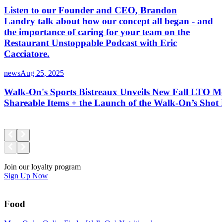
Listen to our Founder and CEO, Brandon
Landry talk about how our concept all began - and
the importance of caring for your team on the
Restaurant Unstoppable Podcast with Eric
Cacciatore.
news
Aug 25, 2025
Walk-On's Sports Bistreaux Unveils New Fall LTO M
Shareable Items + the Launch of the Walk-On’s Sho
Join our loyalty program
Sign Up Now
Food