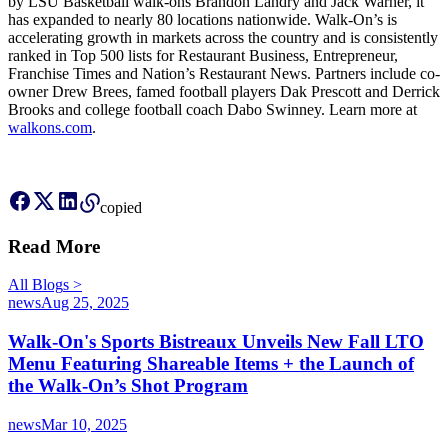
by LSU Basketball walk-ons Brandon Landry and Jack Warner, it
has expanded to nearly 80 locations nationwide. Walk-On’s is
accelerating growth in markets across the country and is consistently
ranked in Top 500 lists for Restaurant Business, Entrepreneur,
Franchise Times and Nation’s Restaurant News. Partners include co-
owner Drew Brees, famed football players Dak Prescott and Derrick
Brooks and college football coach Dabo Swinney. Learn more at
walkons.com
.
copied
Read More
All
Blog
s
>
news
Aug 25, 2025
Walk-On's Sports Bistreaux Unveils New Fall LTO
Menu Featuring Shareable Items + the Launch of
the Walk-On’s Shot Program
news
Mar 10, 2025