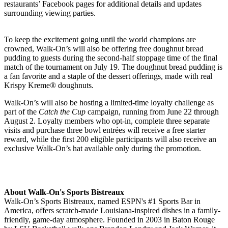
restaurants’ Facebook pages for additional details and updates
surrounding viewing parties.
To keep the excitement going until the world champions are
crowned, Walk-On’s will also be offering free doughnut bread
pudding to guests during the second-half stoppage time of the final
match of the tournament on July 19. The doughnut bread pudding is
a fan favorite and a staple of the dessert offerings, made with real
Krispy Kreme® doughnuts.
Walk-On’s will also be hosting a limited-time loyalty challenge as
part of the
Catch the Cup
campaign, running from June 22 through
August 2. Loyalty members who opt-in, complete three separate
visits and purchase three bowl entrées will receive a free starter
reward, while the first 200 eligible participants will also receive an
exclusive Walk-On’s hat available only during the promotion.
About Walk-On's Sports Bistreaux
Walk-On’s Sports Bistreaux, named ESPN's #1 Sports Bar in
America, offers scratch-made Louisiana-inspired dishes in a family-
friendly, game-day atmosphere. Founded in 2003 in Baton Rouge