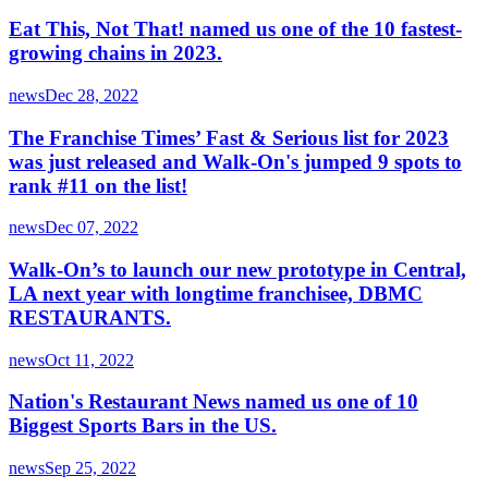
Eat This, Not That! named us one of the 10 fastest-
growing chains in 2023.
news
Dec 28, 2022
The Franchise Times’ Fast & Serious list for 2023
was just released and Walk-On's jumped 9 spots to
rank #11 on the list!
news
Dec 07, 2022
Walk-On’s to launch our new prototype in Central,
LA next year with longtime franchisee, DBMC
RESTAURANTS.
news
Oct 11, 2022
Nation's Restaurant News named us one of 10
Biggest Sports Bars in the US.
news
Sep 25, 2022