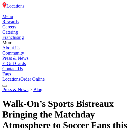
Locations
Menu
Rewards
Careers
Catering
Franchising
More
About Us
Community
Press & News
E-Gift Cards
Contact Us
Faqs
Locations
Order Online
Press & News
>
Blog
Menu
Walk-On’s Sports Bistreaux
Rewards
Bringing the Matchday
Atmosphere to Soccer Fans this
Careers