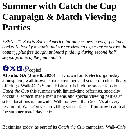
Summer with Catch the Cup
Catering
Campaign & Match Viewing
Franchising
Parties
More
back
ESPN’s #1 Sports Bar in America introduces new bowls, specialty
cocktails, loyalty rewards and soccer viewing experiences across the
country, plus free doughnut bread pudding during second-half
stoppage time of the final match
copied
Atlanta, GA
(June 8, 2026)
— Known for its electric gameday
atmosphere, wall-to-wall sports coverage and scratch-made culinary
offerings, Walk-On’s Sports Bistreaux is inviting soccer fans to
Catch the Cup
this summer with limited-time offerings, specialty
cocktails, scratch-made menu items and special viewing parties at
select locations nationwide. With no fewer than 50 TVs at every
restaurant, Walk-On’s is providing soccer fans a front-row seat to all
the summer matchday action.
Beginning today, as part of its
Catch the Cup
campaign, Walk-On’s