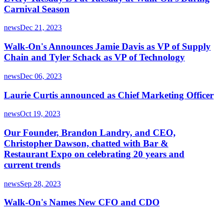
Carnival Season
news
Dec 21, 2023
Walk-On's Announces Jamie Davis as VP of Supply
Chain and Tyler Schack as VP of Technology
news
Dec 06, 2023
Laurie Curtis announced as Chief Marketing Officer
news
Oct 19, 2023
Our Founder, Brandon Landry, and CEO,
Christopher Dawson, chatted with Bar &
Restaurant Expo on celebrating 20 years and
current trends
news
Sep 28, 2023
Walk-On's Names New CFO and CDO