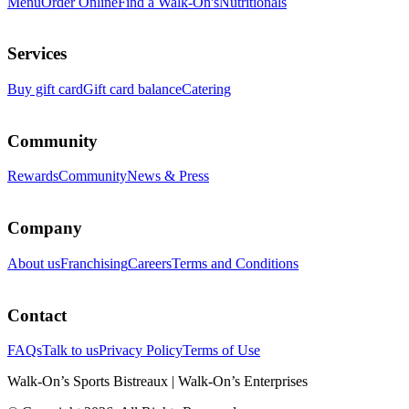
Menu
Order Online
Find a Walk-On's
Nutritionals
Services
Buy gift card
Gift card balance
Catering
Community
Rewards
Community
News & Press
Company
About us
Franchising
Careers
Terms and Conditions
Contact
FAQs
Talk to us
Privacy Policy
Terms of Use
Walk-On’s Sports Bistreaux | Walk-On’s Enterprises