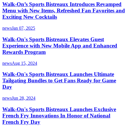
Walk-On’s Sports Bistreaux Introduces Revamped
Menu with New Items, Refreshed Fan Favorites and
Exciting New Cocktails
news
Jan 07, 2025
Walk-On's Sports Bistreaux Elevates Guest
Experience with New Mobile App and Enhanced
Rewards Program
news
Aug 15, 2024
Walk-On's Sports Bistreaux Launches Ultimate
Tailgating Bundles to Get Fans Ready for Game
Day
news
Jun 28, 2024
Walk-On's Sports Bistreaux Launches Exclusive
French Fry Innovations In Honor of National
French Fry Day