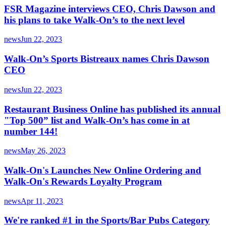
FSR Magazine interviews CEO, Chris Dawson and
his plans to take Walk-On’s to the next level
news
Jun 22, 2023
Walk-On’s Sports Bistreaux names Chris Dawson
CEO
news
Jun 22, 2023
Restaurant Business Online has published its annual
"Top 500” list and Walk-On’s has come in at
number 144!
news
May 26, 2023
Walk-On's Launches New Online Ordering and
Walk-On's Rewards Loyalty Program
news
Apr 11, 2023
We're ranked #1 in the Sports/Bar Pubs Category