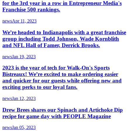
for the 3rd year in a row in Entrepreneur Media's
Franchise 500 rankings.
news
Apr 11, 2023
We’re headed to Indianapolis with a great franchise
group including Todd Johnson, Wade Kornblith
and NFL Hall of Famer, Derrick Brooks.
news
Jan 19, 2023
2023 is the year of tech for Walk-On's Sports
Bistreaux! We’re excited to make ordering easier
and quicker for our guests while offering new and
exciting perks to our loyal fans.
news
Jan 12, 2023
Drew Brees shares our Spinach and Artichoke Dip
recipe for game day with PEOPLE Magazine
news
Jan 05, 2023