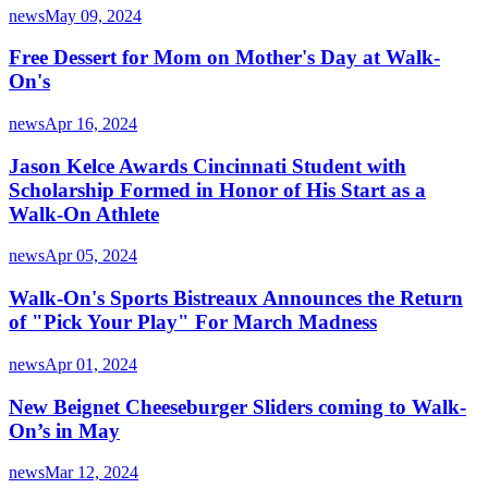
news
May 09, 2024
Free Dessert for Mom on Mother's Day at Walk-
On's
news
Apr 16, 2024
Jason Kelce Awards Cincinnati Student with
Scholarship Formed in Honor of His Start as a
Walk-On Athlete
news
Apr 05, 2024
Walk-On's Sports Bistreaux Announces the Return
of "Pick Your Play" For March Madness
news
Apr 01, 2024
New Beignet Cheeseburger Sliders coming to Walk-
On’s in May
news
Mar 12, 2024