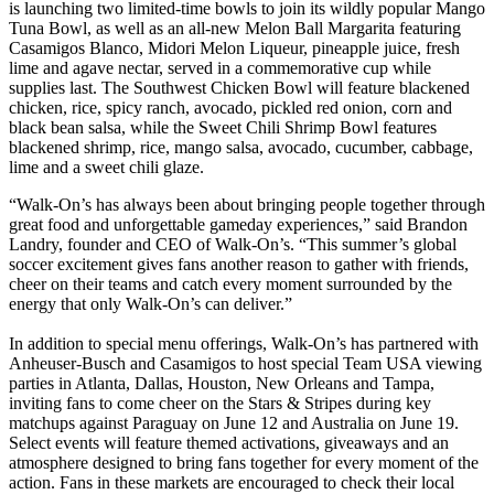
is launching two limited-time bowls to join its wildly popular Mango
Tuna Bowl, as well as an all-new Melon Ball Margarita featuring
Casamigos Blanco, Midori Melon Liqueur, pineapple juice, fresh
lime and agave nectar, served in a commemorative cup while
supplies last. The Southwest Chicken Bowl will feature blackened
chicken, rice, spicy ranch, avocado, pickled red onion, corn and
black bean salsa, while the Sweet Chili Shrimp Bowl features
blackened shrimp, rice, mango salsa, avocado, cucumber, cabbage,
lime and a sweet chili glaze.
“Walk-On’s has always been about bringing people together through
great food and unforgettable gameday experiences,” said Brandon
Landry, founder and CEO of Walk-On’s. “This summer’s global
soccer excitement gives fans another reason to gather with friends,
cheer on their teams and catch every moment surrounded by the
energy that only Walk-On’s can deliver.”
In addition to special menu offerings, Walk-On’s has partnered with
Anheuser-Busch and Casamigos to host special Team USA viewing
parties in Atlanta, Dallas, Houston, New Orleans and Tampa,
inviting fans to come cheer on the Stars & Stripes during key
matchups against Paraguay on June 12 and Australia on June 19.
Select events will feature themed activations, giveaways and an
atmosphere designed to bring fans together for every moment of the
action. Fans in these markets are encouraged to check their local