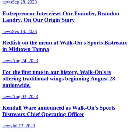
news
Sep 28, 2023
Entrepreneur Interviews Our Founder, Brandon
Landry, On Our Origin Story
news
Sep 14, 2023
Redfish on the menu at Walk-On's Sports Bistreaux
in Midtown Tampa
news
Aug 24, 2023
For the first time in our history, Walk-On's is
offering traditional wings beginning August 28
nationwide.
news
Aug 03, 2023
Kendall Ware announced as Walk-On's Sports
Bistreaux Chief Operating Officer
news
Jul 13, 2023